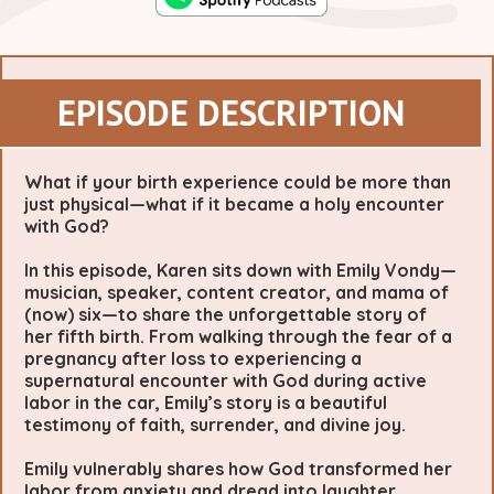
EPISODE DESCRIPTION
What if your birth experience could be more than
just physical—what if it became a holy encounter
with God?
In this episode, Karen sits down with Emily Vondy—
musician, speaker, content creator, and mama of
(now) six—to share the unforgettable story of
her fifth birth. From walking through the fear of a
pregnancy after loss to experiencing a
supernatural encounter with God during active
labor in the car, Emily’s story is a beautiful
testimony of faith, surrender, and divine joy.
Emily vulnerably shares how God transformed her
labor from anxiety and dread into laughter,