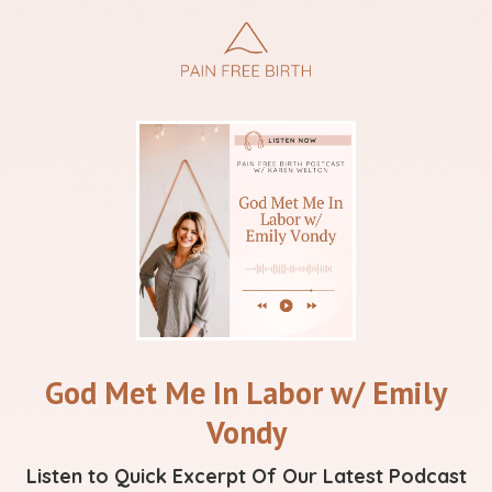
God Met Me In Labor w/ Emily
Vondy
Listen to Quick Excerpt Of Our Latest Podcast