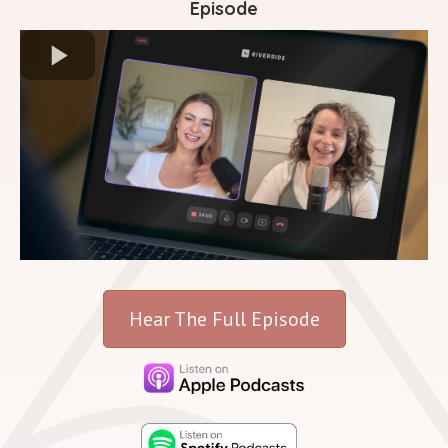
Episode
Hear The Full Episode